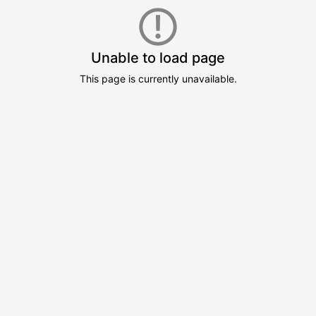
Unable to load page
This page is currently unavailable.