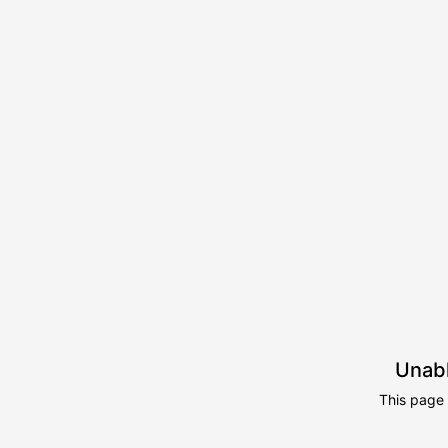
Unabl
This page 