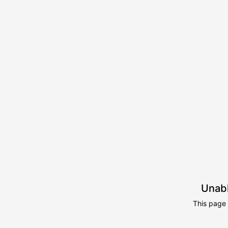
Unabl
This page 