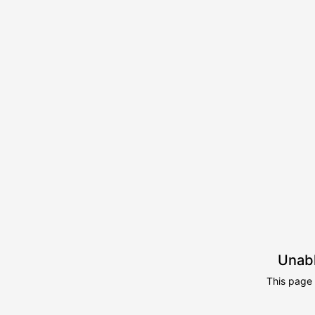
Unabl
This page 