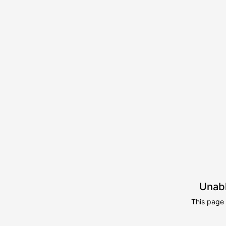
Unabl
This page 